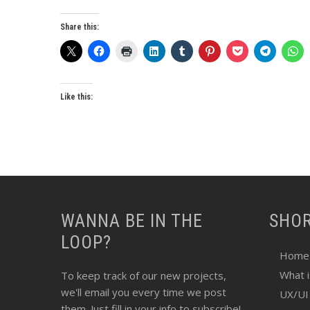
Share this:
Like this:
WANNA BE IN THE
SHO
LOOP?
Home
What 
To keep track of our new projects,
we'll email you every time we post
UX/UI
them. Just fill in your info to subscribe!