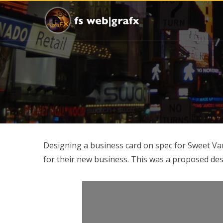
Designing a business card on spec for Sweet Va
for their new business. This was a proposed des