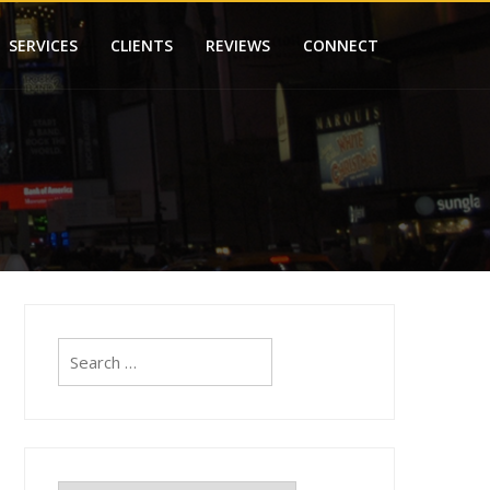
SERVICES
CLIENTS
REVIEWS
CONNECT
Search
for: