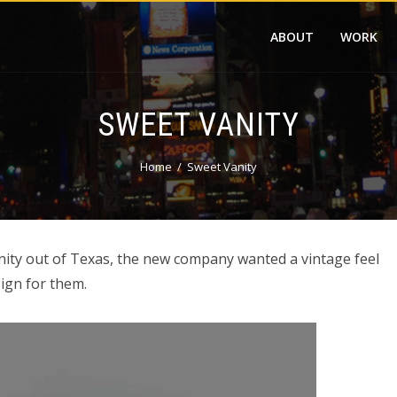
ABOUT
WORK
SWEET VANITY
Home
Sweet Vanity
nity out of Texas, the new company wanted a vintage feel
ign for them.