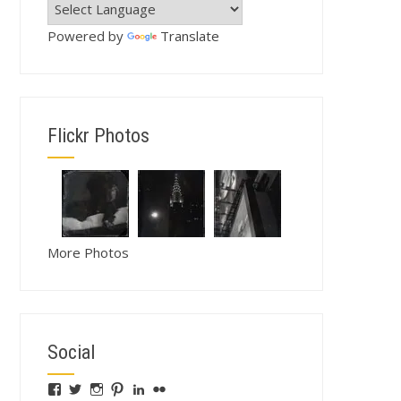
Powered by
Translate
Flickr Photos
More Photos
Social
View
View
View
View
View
View