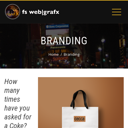
BRANDING
Home
Branding
How
many
times
have you
asked for
a Coke?