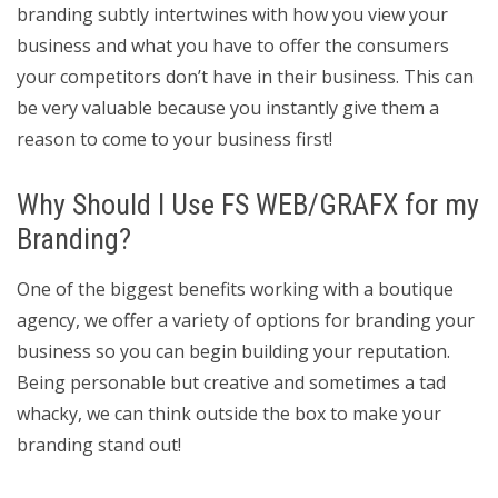
branding subtly intertwines with how you view your
business and what you have to offer the consumers
your competitors don’t have in their business. This can
be very valuable because you instantly give them a
reason to come to your business first!
Why Should I Use FS WEB/GRAFX for my
Branding?
One of the biggest benefits working with a boutique
agency, we offer a variety of options for branding your
business so you can begin building your reputation.
Being personable but creative and sometimes a tad
whacky, we can think outside the box to make your
branding stand out!