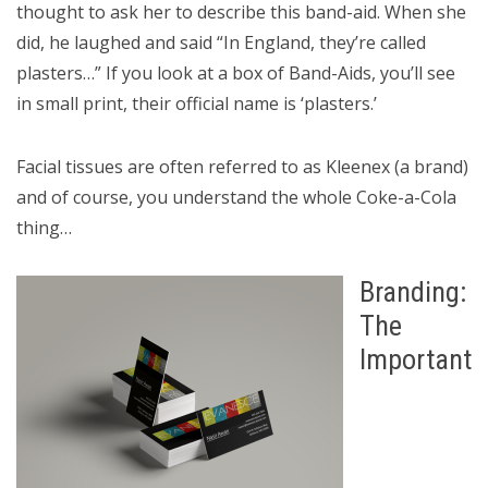
thought to ask her to describe this band-aid. When she
did, he laughed and said “In England, they’re called
plasters…” If you look at a box of Band-Aids, you’ll see
in small print, their official name is ‘plasters.’
Facial tissues are often referred to as Kleenex (a brand)
and of course, you understand the whole Coke-a-Cola
thing…
Branding:
The
Important