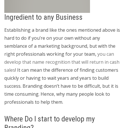
Ingredient to any Business
Establishing a brand like the ones mentioned above is
hard to do if you’re on your own without any
semblance of a marketing background, but with the
right professionals working for your team,
you can
develop that name recognition that will return in cash
sales
! It can mean the difference of finding customers
quickly or having to wait years and years to build
success. Branding doesn’t have to be difficult, but it is
time consuming. Hence, why many people look to
professionals to help them.
Where Do I start to develop my
Branding?