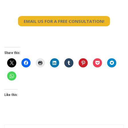
EMAIL US FOR A FREE CONSULTATION!
Share this:
Like this: