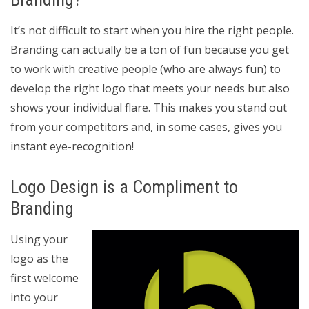
It’s not difficult to start when you hire the right people.
Branding can actually be a ton of fun because you get
to work with creative people (who are always fun) to
develop the right logo that meets your needs but also
shows your individual flare. This makes you stand out
from your competitors and, in some cases, gives you
instant eye-recognition!
Logo Design is a Compliment to
Branding
Using your
logo as the
first welcome
into your