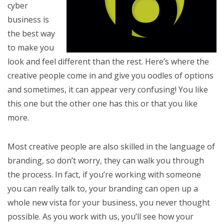
cyber
business is
the best way
to make you
look and feel different than the rest. Here’s where the
creative people come in and give you oodles of options
and sometimes, it can appear very confusing! You like
this one but the other one has this or that you like
more.
Most creative people are also skilled in the language of
branding, so don’t worry, they can walk you through
the process. In fact, if you’re working with someone
you can really talk to, your branding can open up a
whole new vista for your business, you never thought
possible. As you work with us, you’ll see how your