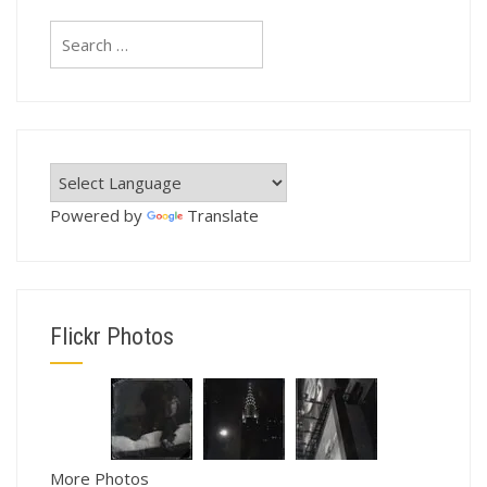
Search
for:
Powered by
Translate
Flickr Photos
More Photos