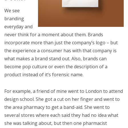
We see
branding
everyday and
never think for a moment about them. Brands
incorporate more than just the company’s logo – but
the experience a consumer has with that company is
what makes a brand stand out. Also, brands can
become pop culture or even the description of a
product instead of it’s forensic name.
For example, a friend of mine went to London to attend
design school. She got a cut on her finger and went to
the area pharmacy to get a band-aid. She went to
several stores where each said they had no idea what
she was talking about, but then one pharmacist