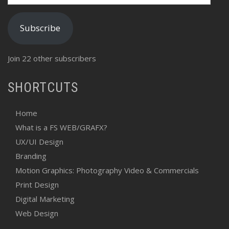
Address
Subscribe
Join 22 other subscribers
SHORTCUTS
Home
What is a FS WEB/GRAFX?
UX/UI Design
Branding
Motion Graphics: Photography Video & Commercials
Print Design
Digital Marketing
Web Design