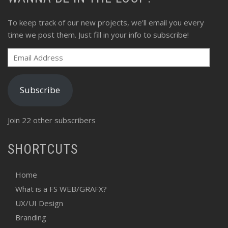
To keep track of our new projects, we'll email you every
time we post them. Just fill in your info to subscribe!
Email
Address
Subscribe
Join 22 other subscribers
SHORTCUTS
Home
What is a FS WEB/GRAFX?
UX/UI Design
Branding