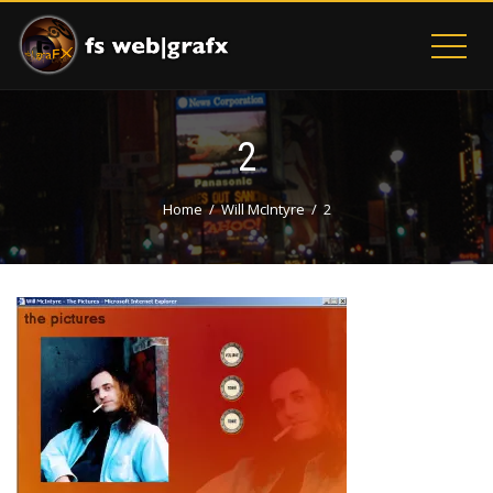
2
Home
Will McIntyre
2