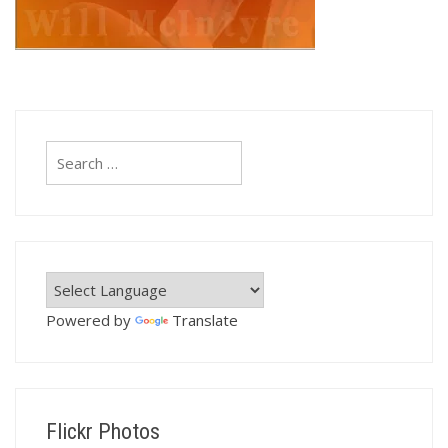
Search
for:
Powered by
Translate
Flickr Photos