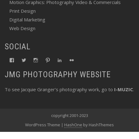
Motion Graphics: Photography Video & Commercials
Print Design
Digital Marketing
Web Design
SOCIAL
View
View
View
View
View
View
fswebgrafx’s
fswebgrafx’s
jacquieg1023’s
jmgranger1010’s
jmgranger723’s
jmgranger23’s
profile
profile
profile
profile
profile
profile
JMG PHOTOGRAPHY WEBSITE
on
on
on
on
on
on
Facebook
Twitter
Instagram
Pinterest
LinkedIn
Flickr
To see Jacquie Granger’s photography work, go to
I-MUZIC
.
copyright 2001-2023
WordPress Theme
|
HashOne
by HashThemes