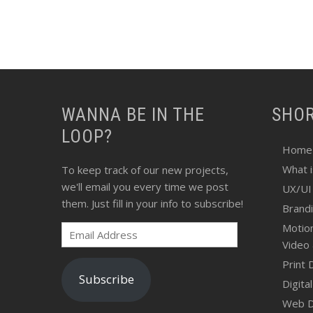
WANNA BE IN THE
SHO
LOOP?
Home
What 
To keep track of our new projects,
we'll email you every time we post
UX/UI
them. Just fill in your info to subscribe!
Brand
Motio
Email
Video
Address
Print 
Subscribe
Digita
Web D