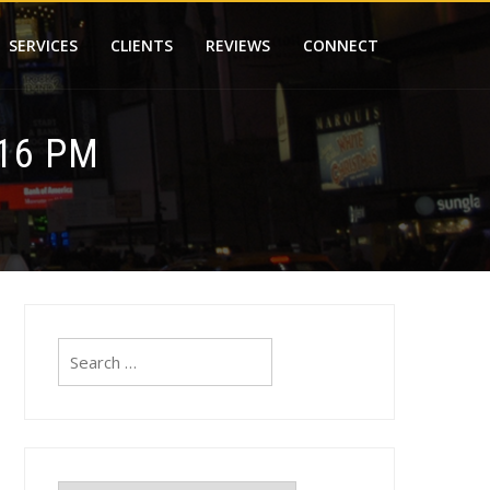
SERVICES
CLIENTS
REVIEWS
CONNECT
.16 PM
Search
for: