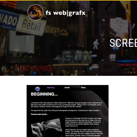
SCREE