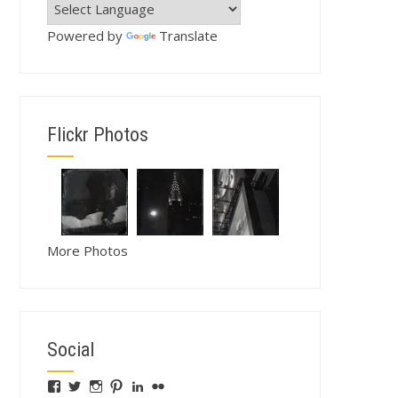
Powered by
Translate
Flickr Photos
More Photos
Social
View
View
View
View
View
View