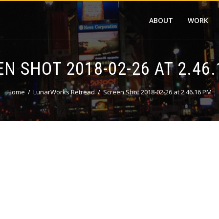
ABOUT
WORK
N SHOT 2018-02-26 AT 2.46
Home
LunarWorks Retread
Screen Shot 2018-02-26 at 2.46.16 PM