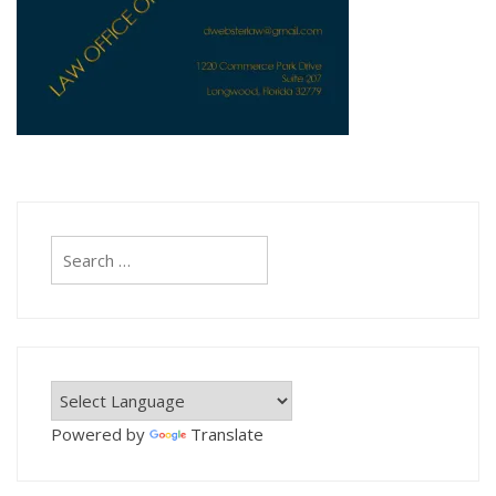
Search
for:
Powered by
Translate