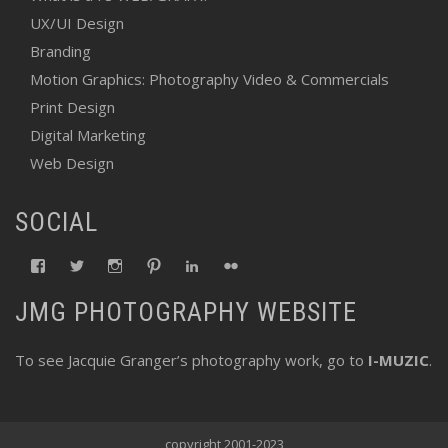
UX/UI Design
Branding
Motion Graphics: Photography Video & Commercials
Print Design
Digital Marketing
Web Design
SOCIAL
View
View
View
View
View
View
fswebgrafx’s
fswebgrafx’s
jacquieg1023’s
jmgranger1010’s
jmgranger723’s
jmgranger23’s
profile
profile
profile
profile
profile
profile
JMG PHOTOGRAPHY WEBSITE
on
on
on
on
on
on
Facebook
Twitter
Instagram
Pinterest
LinkedIn
Flickr
To see Jacquie Granger’s photography work, go to
I-MUZIC
.
copyright 2001-2023