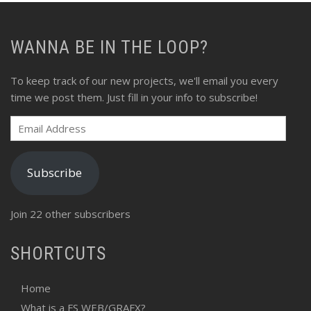
WANNA BE IN THE LOOP?
To keep track of our new projects, we'll email you every
time we post them. Just fill in your info to subscribe!
Email
Address
Subscribe
Join 22 other subscribers
SHORTCUTS
Home
What is a FS WEB/GRAFX?