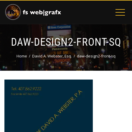
DAW-DESIGN2-FRONT-SQ
Home
David A. Webster, Esq.
daw-design2-front-sq