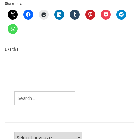
Share this:
Like this:
Search
for: