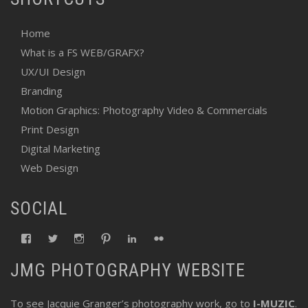
Home
What is a FS WEB/GRAFX?
UX/UI Design
Branding
Motion Graphics: Photography Video & Commercials
Print Design
Digital Marketing
Web Design
SOCIAL
View
View
View
View
View
View
fswebgrafx’s
fswebgrafx’s
jacquieg1023’s
jmgranger1010’s
jmgranger723’s
jmgranger23’s
profile
profile
profile
profile
profile
profile
JMG PHOTOGRAPHY WEBSITE
on
on
on
on
on
on
Facebook
Twitter
Instagram
Pinterest
LinkedIn
Flickr
To see Jacquie Granger’s photography work, go to
I-MUZIC
.