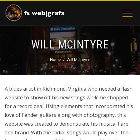
WILL MCINTYRE
Home
Will McIntyre
A blues artist in Richmond, Virginia who needed a flash
website to show off his new songs while he shopped
for a record deal. Using elements that incorporated his
love of Fender guitars along with photography, this
website was created to demonstrate his musical flare
and brand. With the radio, songs would play over the