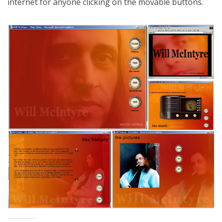
internet for anyone clicking on the movable buttons.