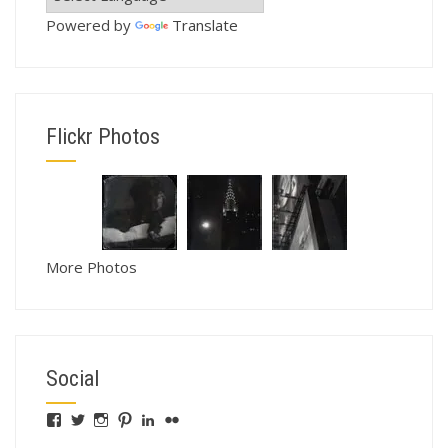
Powered by
Translate
Flickr Photos
More Photos
Social
View
View
View
View
View
View
fswebgrafx’s
fswebgrafx’s
jacquieg1023’s
jmgranger1010’s
jmgranger723’s
jmgranger23’s