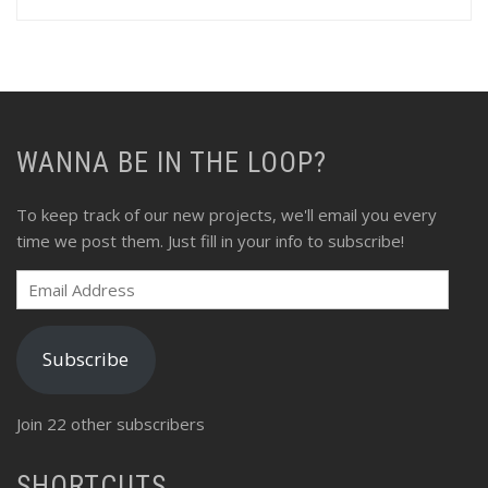
profile
profile
profile
profile
profile
profile
on
on
on
on
on
on
Facebook
Twitter
Instagram
Pinterest
LinkedIn
Flickr
WANNA BE IN THE LOOP?
To keep track of our new projects, we'll email you every
time we post them. Just fill in your info to subscribe!
Email
Address
Subscribe
Join 22 other subscribers
SHORTCUTS