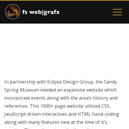
SANDY SPRING MUSEUM
Home
Sandy Spring Museum
In partnership with Eclipse Design Group, the Sandy
Spring Museum needed an expansive website which
incorporate events along with the area’s history and
references. This 1000+ page website utilized CSS,
JavaScript-driven interactives and HTML hand-coding
along with many features new at the time of it’s