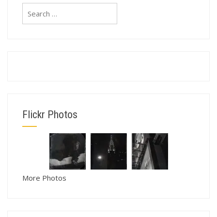
Search
for:
Flickr Photos
More Photos