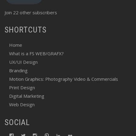
Join 22 other subscribers
SHORTCUTS
Home
What is a FS WEB/GRAFX?
UX/UI Design
Branding
Motion Graphics: Photography Video & Commercials
Print Design
Digital Marketing
Web Design
SOCIAL
View
View
View
View
View
View