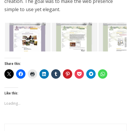
creation. The goal was to make the web presence
simple to use yet elegant.
Share this:
Like this:
Loading...