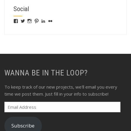
Social
View
View
View
View
View
View
fswebgrafx’s
fswebgrafx’s
jacquieg1023’s
jmgranger1010’s
jmgranger723’s
jmgranger23’s
profile
profile
profile
profile
profile
profile
on
on
on
on
on
on
Facebook
Twitter
Instagram
Pinterest
LinkedIn
Flickr
WANNA BE IN THE LOOP?
To keep track of our new projects, we'll email you every
time we post them. Just fill in your info to subscribe!
Email
Address
Subscribe