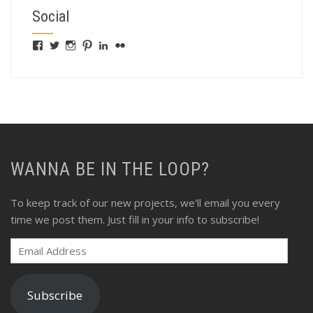
Social
View
View
View
View
View
View
fswebgrafx’s
fswebgrafx’s
jacquieg1023’s
jmgranger1010’s
jmgranger723’s
jmgranger23’s
profile
profile
profile
profile
profile
profile
on
on
on
on
on
on
Facebook
Twitter
Instagram
Pinterest
LinkedIn
Flickr
WANNA BE IN THE LOOP?
To keep track of our new projects, we'll email you every
time we post them. Just fill in your info to subscribe!
Email
Address
Subscribe