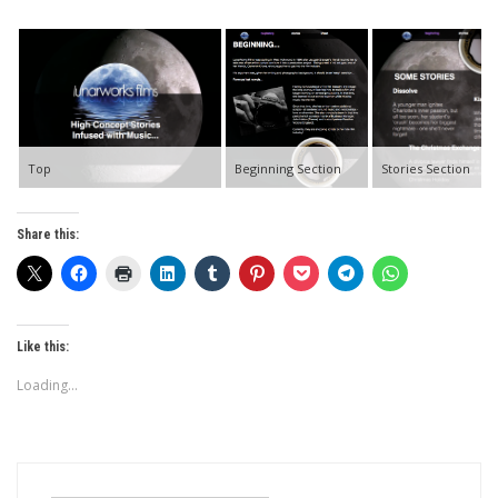
Top
Beginning Section
Stories Section
Share this:
Like this:
Loading...