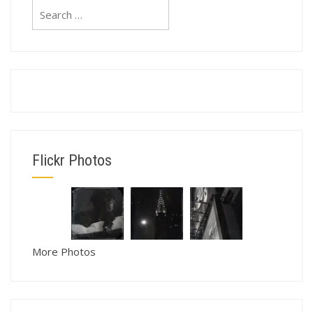
Search
for:
Flickr Photos
More Photos