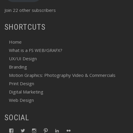
Join 22 other subscribers
SHORTCUTS
Home
What is a FS WEB/GRAFX?
UX/UI Design
Branding
Motion Graphics: Photography Video & Commercials
Print Design
Digital Marketing
Web Design
SOCIAL
View
View
View
View
View
View