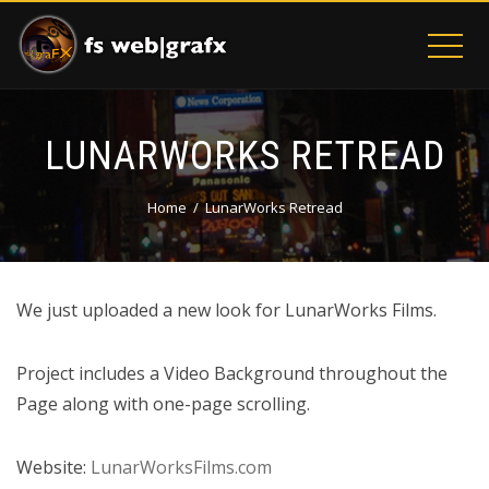
LUNARWORKS RETREAD
Home
LunarWorks Retread
We just uploaded a new look for LunarWorks Films.
Project includes a Video Background throughout the
Page along with one-page scrolling.
Website:
LunarWorksFilms.com