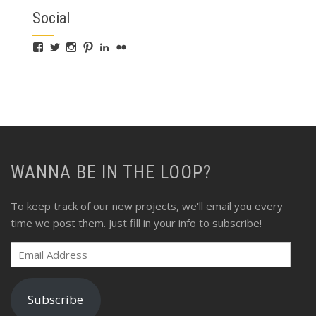
Social
View
View
View
View
View
View
fswebgrafx’s
fswebgrafx’s
jacquieg1023’s
jmgranger1010’s
jmgranger723’s
jmgranger23’s
profile
profile
profile
profile
profile
profile
on
on
on
on
on
on
Facebook
Twitter
Instagram
Pinterest
LinkedIn
Flickr
WANNA BE IN THE LOOP?
To keep track of our new projects, we'll email you every
time we post them. Just fill in your info to subscribe!
Email
Address
Subscribe