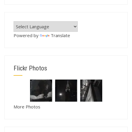
Powered by
Translate
Flickr Photos
More Photos