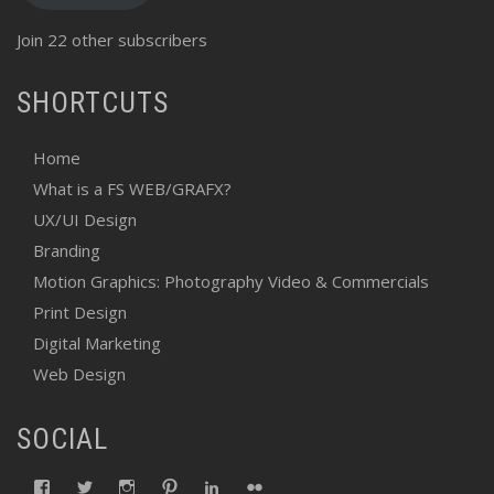
Join 22 other subscribers
SHORTCUTS
Home
What is a FS WEB/GRAFX?
UX/UI Design
Branding
Motion Graphics: Photography Video & Commercials
Print Design
Digital Marketing
Web Design
SOCIAL
View
View
View
View
View
View