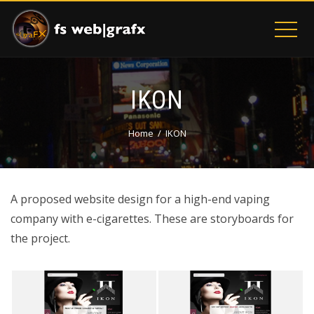
IKON
Home
IKON
A proposed website design for a high-end vaping
company with e-cigarettes. These are storyboards for
the project.