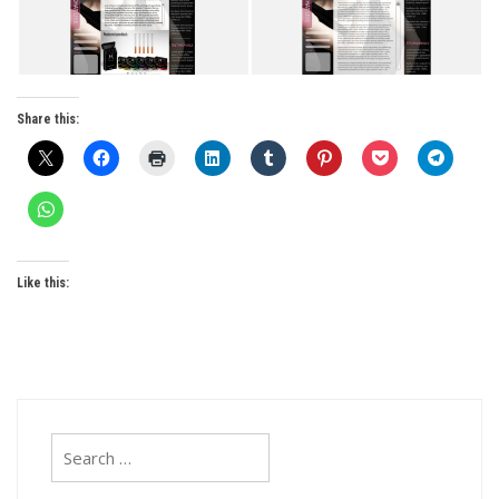
Share this:
Like this:
Search
for: