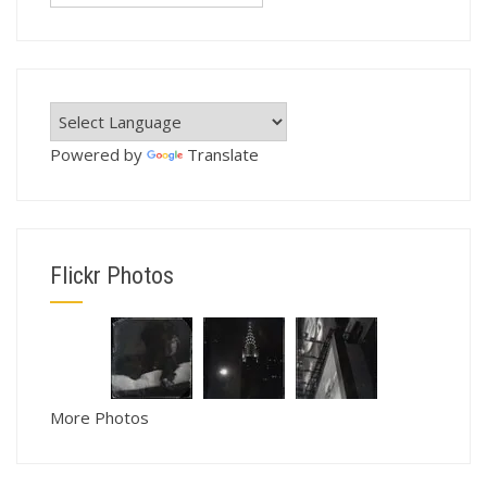
Powered by
Translate
Flickr Photos
More Photos