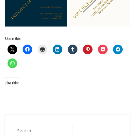
Share this:
Like this:
Search
for: