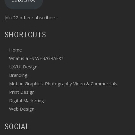
Join 22 other subscribers
SHORTCUTS
Home
What is a FS WEB/GRAFX?
UX/UI Design
Branding
Motion Graphics: Photography Video & Commercials
Print Design
Digital Marketing
Web Design
SOCIAL