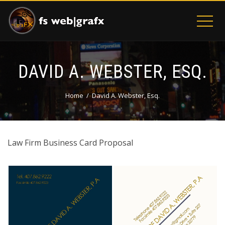
DAVID A. WEBSTER, ESQ.
Home
David A. Webster, Esq.
Law Firm Business Card Proposal