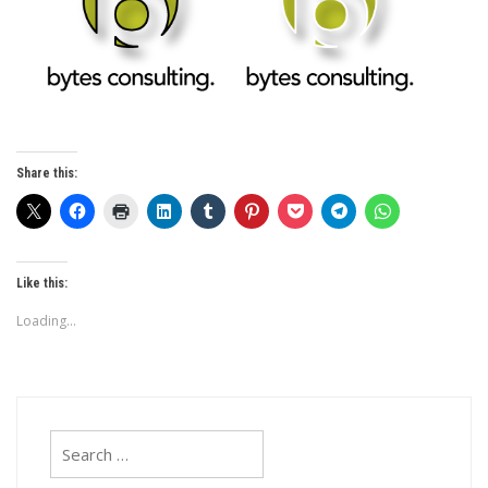
Share this:
Like this:
Loading...
Search
for: