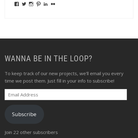
View
View
View
View
View
View
fswebgrafx’s
fswebgrafx’s
jacquieg1023’s
jmgranger1010’s
jmgranger723’s
jmgranger23’s
profile
profile
profile
profile
profile
profile
on
on
on
on
on
on
Facebook
Twitter
Instagram
Pinterest
LinkedIn
Flickr
WANNA BE IN THE LOOP?
To keep track of our new projects, we'll email you every
time we post them. Just fill in your info to subscribe!
Email
Address
Subscribe
Join 22 other subscribers