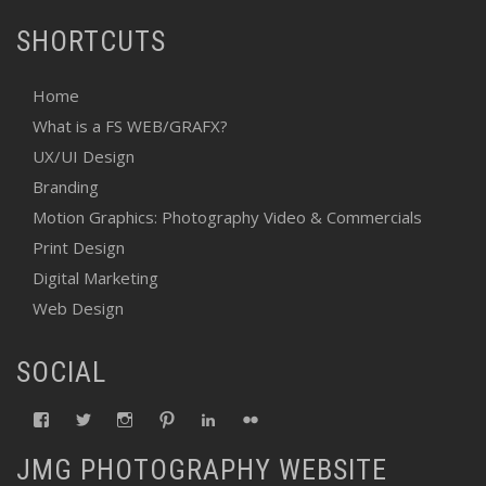
SHORTCUTS
Home
What is a FS WEB/GRAFX?
UX/UI Design
Branding
Motion Graphics: Photography Video & Commercials
Print Design
Digital Marketing
Web Design
SOCIAL
View
View
View
View
View
View
fswebgrafx’s
fswebgrafx’s
jacquieg1023’s
jmgranger1010’s
jmgranger723’s
jmgranger23’s
profile
profile
profile
profile
profile
profile
JMG PHOTOGRAPHY WEBSITE
on
on
on
on
on
on