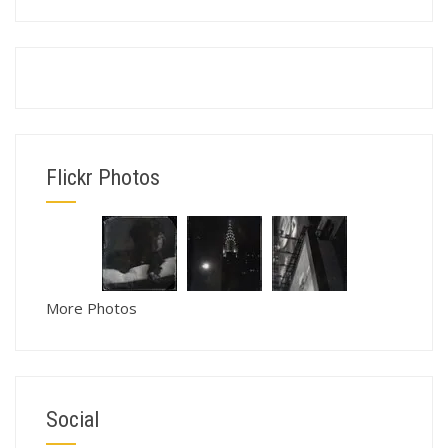
Flickr Photos
More Photos
Social