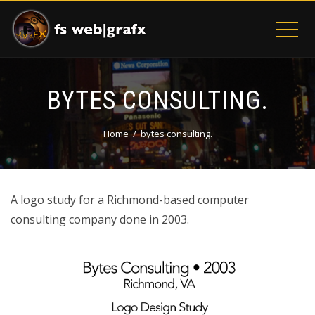
BYTES CONSULTING.
Home
bytes consulting.
A logo study for a Richmond-based computer
consulting company done in 2003.