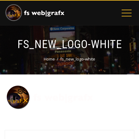
FS_NEW_LOGO-WHITE
Home
fs_new_logo-white