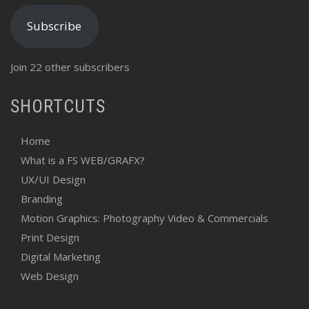
Subscribe
Join 22 other subscribers
SHORTCUTS
Home
What is a FS WEB/GRAFX?
UX/UI Design
Branding
Motion Graphics: Photography Video & Commercials
Print Design
Digital Marketing
Web Design