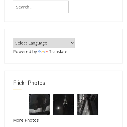
Search
for:
Powered by
Translate
Flickr Photos
More Photos