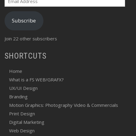
Address
Subscribe
Join 22 other subscribers
SHORTCUTS
Home
What is a FS WEB/GRAFX?
UX/UI Design
Branding
Motion Graphics: Photography Video & Commercials
Print Design
Digital Marketing
Web Design