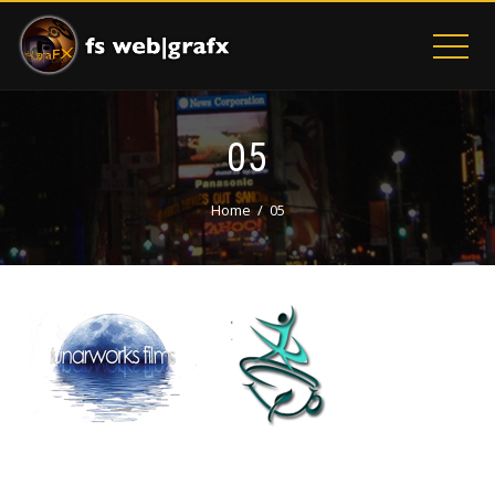
05
Home
05