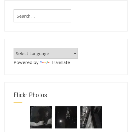
Search
for:
Powered by
Translate
Flickr Photos